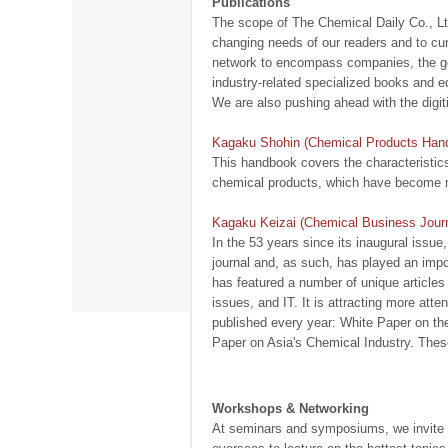
Publications
The scope of The Chemical Daily Co., Ltd
changing needs of our readers and to cu
network to encompass companies, the g
industry-related specialized books and ed
We are also pushing ahead with the digit
Kagaku Shohin (Chemical Products Han
This handbook covers the characteristics
chemical products, which have become mo
Kagaku Keizai (Chemical Business Journ
In the 53 years since its inaugural issu
journal and, as such, has played an impo
has featured a number of unique articles
issues, and IT. It is attracting more atte
published every year: White Paper on th
Paper on Asia's Chemical Industry. These
Workshops & Networking
At seminars and symposiums, we invite s