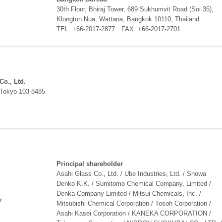
30th Floor, Bhiraj Tower, 689 Sukhumvit Road (Soi 35),
Klongton Nua, Wattana, Bangkok 10110, Thailand
TEL: +66-2017-2877 FAX: +66-2017-2701
Co., Ltd.
 Tokyo 103-8485
Principal shareholder
Asahi Glass Co., Ltd. / Ube Industries, Ltd. / Showa
Denko K.K. / Sumitomo Chemical Company, Limited /
Denka Company Limited / Mitsui Chemicals, Inc. /
r
Mitsubishi Chemical Corporation / Tosoh Corporation /
Asahi Kasei Corporation / KANEKA CORPORATION /