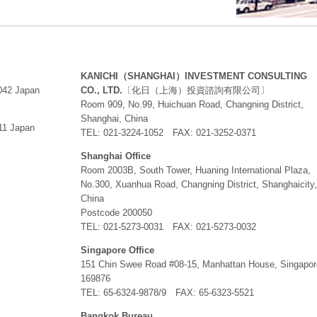
KANICHI（SHANGHAI）INVESTMENT CONSULTING
0042 Japan
CO., LTD.
〔化日（上海）投資諮詢有限公司〕
Room 909, No.99, Huichuan Road, Changning District,
Shanghai, China
11 Japan
TEL: 021-3224-1052 FAX: 021-3252-0371
Shanghai Office
Room 2003B, South Tower, Huaning International Plaza,
No.300, Xuanhua Road, Changning District, Shanghaicity,
China
Postcode 200050
TEL: 021-5273-0031 FAX: 021-5273-0032
Singapore Office
151 Chin Swee Road #08-15, Manhattan House, Singapor
169876
TEL: 65-6324-9878/9 FAX: 65-6323-5521
Bangkok Bureau