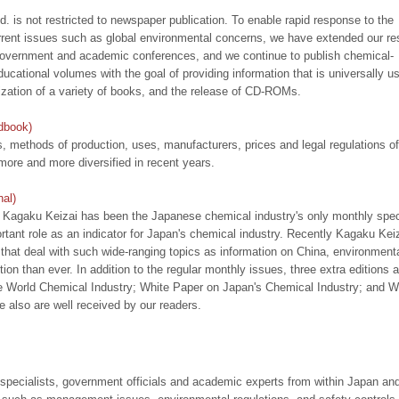
. is not restricted to newspaper publication. To enable rapid response to the
rrent issues such as global environmental concerns, we have extended our re
overnment and academic conferences, and we continue to publish chemical-
ucational volumes with the goal of providing information that is universally us
ization of a variety of books, and the release of CD-ROMs.
dbook)
, methods of production, uses, manufacturers, prices and legal regulations of
re and more diversified in recent years.
al)
e, Kagaku Keizai has been the Japanese chemical industry's only monthly spec
rtant role as an indicator for Japan's chemical industry. Recently Kagaku Kei
 that deal with such wide-ranging topics as information on China, environment
ntion than ever. In addition to the regular monthly issues, three extra editions a
e World Chemical Industry; White Paper on Japan's Chemical Industry; and W
 also are well received by our readers.
pecialists, government officials and academic experts from within Japan an