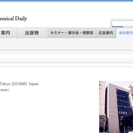
 Tokyo 103-8485 Japan
anese）