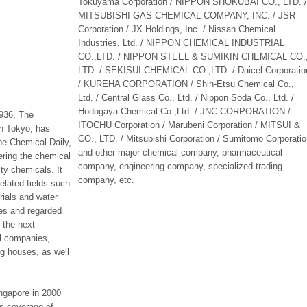
Tokuyama Corporation / NIPPON SHOKUBAI CO., LTD. /
MITSUBISHI GAS CHEMICAL COMPANY, INC. / JSR
Corporation / JX Holdings, Inc. / Nissan Chemical
Industries, Ltd. / NIPPON CHEMICAL INDUSTRIAL
CO.,LTD. / NIPPON STEEL & SUMIKIN CHEMICAL CO.
LTD. / SEKISUI CHEMICAL CO.,LTD. / Daicel Corporatio
/ KUREHA CORPORATION / Shin-Etsu Chemical Co.,
Ltd. / Central Glass Co., Ltd. / Nippon Soda Co., Ltd. /
Hodogaya Chemical Co.,Ltd. / JNC CORPORATION /
1936, The
ITOCHU Corporation / Marubeni Corporation / MITSUI &
in Tokyo, has
CO., LTD. / Mitsubishi Corporation / Sumitomo Corporati
e Chemical Daily,
and other major chemical company, pharmaceutical
ring the chemical
company, engineering company, specialized trading
ty chemicals. It
company, etc.
elated fields such
rials and water
tes and regarded
o the next
al companies,
ng houses, as well
ngapore in 2000
s coverage of