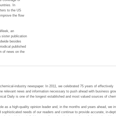
untries. In
ters to the US
improve the flow
 Week, an
sister publication
rldwide besides
riodical published
on of news on the
chemical-industry newspaper. In 2011, we celebrated 75 years of effectively
he relevant news and information necessary to push ahead with business gro
ical Daily is one of the longest established and most valued sources of chem
e as a high-quality opinion leader and, in the months and years ahead, we i
d sophisticated needs of our readers and continue to provide accurate, in-dep