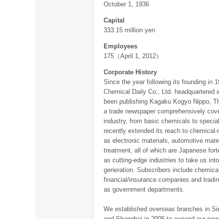
October 1, 1936
Capital
333.15 million yen
Employees
175（April 1, 2012）
Corporate History
Since the year following its founding in 
Chemical Daily Co., Ltd. headquartered 
been publishing Kagaku Kogyo Nippo, Th
a trade newspaper comprehensively cove
industry, from basic chemicals to special
recently extended its reach to chemical-r
as electronic materials, automotive mate
treatment, all of which are Japanese for
as cutting-edge industries to take us int
generation. Subscribers include chemic
financial/insurance companies and tradi
as government departments.
We established overseas branches in Si
and Shanghai in 2005 to expand our new