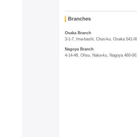
Branches
Osaka Branch
3-1-7, Ima-bashi, Chuo-ku, Osaka 541-
Nagoya Branch
4-14-48, Ohsu, Naka-ku, Nagoya 460-00