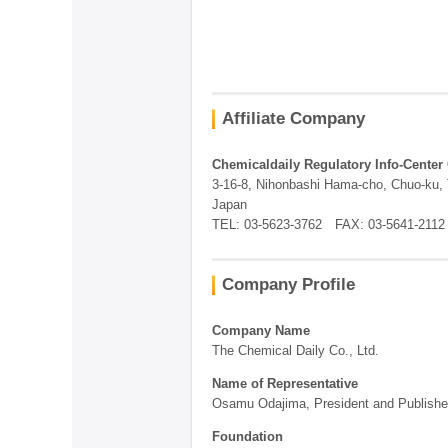
Affiliate Company
Chemicaldaily Regulatory Info-Center 
3-16-8, Nihonbashi Hama-cho, Chuo-ku,
Japan
TEL: 03-5623-3762 FAX: 03-5641-2112
Company Profile
Company Name
The Chemical Daily Co., Ltd.
Name of Representative
Osamu Odajima, President and Publishe
Foundation