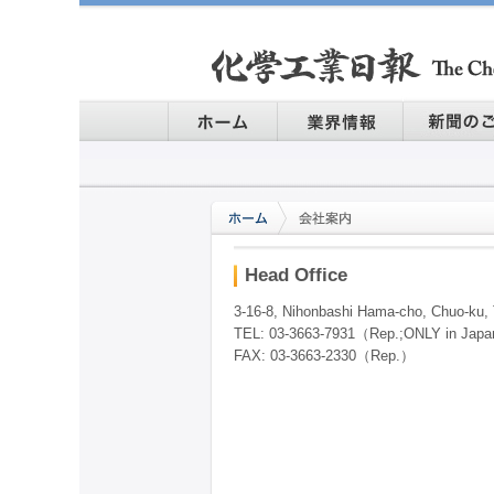
Head Office
3-16-8, Nihonbashi Hama-cho, Chuo-ku,
TEL: 03-3663-7931（Rep.;ONLY in Jap
FAX: 03-3663-2330（Rep.）