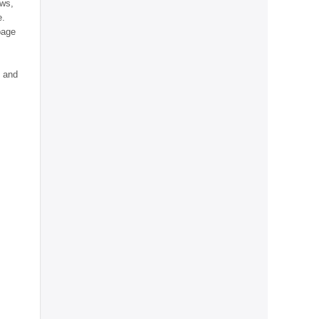
ews,
e.
page
e and