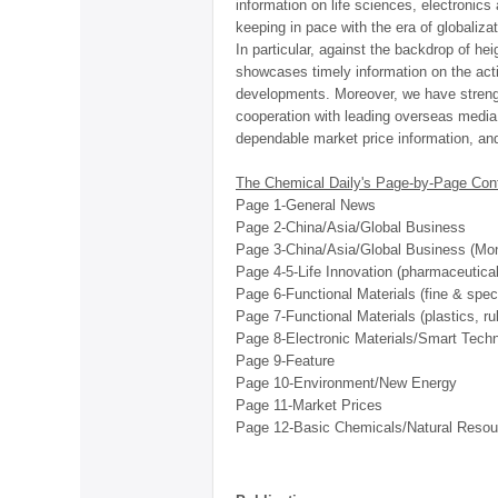
information on life sciences, electronics
keeping in pace with the era of globaliza
In particular, against the backdrop of he
showcases timely information on the acti
developments. Moreover, we have strengt
cooperation with leading overseas media t
dependable market price information, and 
The Chemical Daily's Page-by-Page Con
Page 1-General News
Page 2-China/Asia/Global Business
Page 3-China/Asia/Global Business (Mon.
Page 4-5-Life Innovation (pharmaceutica
Page 6-Functional Materials (fine & speci
Page 7-Functional Materials (plastics, r
Page 8-Electronic Materials/Smart Tech
Page 9-Feature
Page 10-Environment/New Energy
Page 11-Market Prices
Page 12-Basic Chemicals/Natural Resou