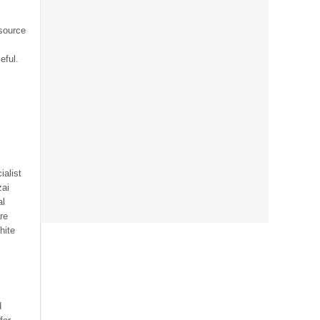
source
eful.
ialist
zai
al
re
hite
d