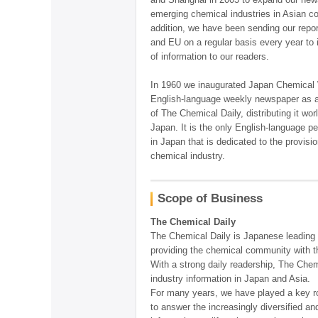
emerging chemical industries in Asian co
addition, we have been sending our repor
and EU on a regular basis every year to 
of information to our readers.
In 1960 we inaugurated Japan Chemical
English-language weekly newspaper as a 
of The Chemical Daily, distributing it wo
Japan. It is the only English-language pe
in Japan that is dedicated to the provisi
chemical industry.
Scope of Business
The Chemical Daily
The Chemical Daily is Japanese leading 
providing the chemical community with t
With a strong daily readership, The Chem
industry information in Japan and Asia.
For many years, we have played a key rol
to answer the increasingly diversified an