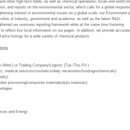
 and other high-tech fields, as well as chemical operations; Asian and world n
tion; and reports on the environmental sector, which calls for a global respons
ightening interest in environmental issues on a global scale, our Environment 
vities of industry, government and academia, as well as the latest R&D;
hened our overseas reporting framework while at the same time fostering
o reflect live local information on our pages. In addition, we provide accurat
price listings for a wide variety of chemical products.
tents
/Wed.) or Trading Company/Logistic (Tue./Thu./Fri.)
ls, medical services/cosmetics/daily necessities/food/agrochemicals)
alty)
ubber processing/composite materials/auto materials)
nologies
rces and Energy