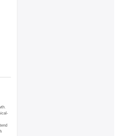
wth.
ical-
ntend
th