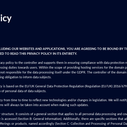
icy
CLUDING OUR WEBSITES AND APPLICATIONS, YOU ARE AGREEING TO BE BOUND BY T
D TO READ THIS PRIVACY POLICY IN ITS ENTIRETY.
cy policy to the controller and supports them in ensuring compliance with data protection 
ssing duties towards users. Within the scope of providing hosting services for the domain 
s not responsible for the data processing itself under the GDPR. The controller of the domain
ing obligation to inform data subjects.
ity is based on the EU/UK General Data Protection Regulation (Regulation (EU/UK) 2016/679, 
 of personal data of data subjects.
y from time to time to reflect new technologies and/or changes in legislation. We will notif
rns will always be taken into account when making such updates.
structure. It consists of a general section that applies to all personal data processing and co
s accessed (Section B: General Information). Additionally, there are specific sections that a
 offerings or products, named accordingly (Section C: Collection and Processing of Personal Dat