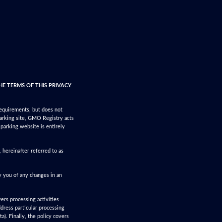
HE TERMS OF THIS PRIVACY
requirements, but does not
parking site, GMO Registry acts
 parking website is entirely
hereinafter referred to as
y you of any changes in an
vers processing activities
ddress particular processing
a). Finally, the policy covers