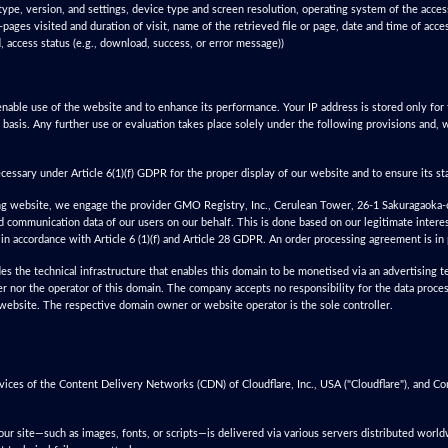
type, version, and settings, device type and screen resolution, operating system of the acce
-pages visited and duration of visit, name of the retrieved file or page, date and time of acce
d, access status (e.g., download, success, or error message))
nable use of the website and to enhance its performance. Your IP address is stored only for t
 basis. Any further use or evaluation takes place solely under the following provisions and, 
ecessary under Article 6(1)(f) GDPR for the proper display of our website and to ensure its sta
ing website, we engage the provider GMO Registry, Inc., Cerulean Tower, 26-1 Sakuragaoka-
 communication data of our users on our behalf. This is done based on our legitimate interest
in accordance with Article 6 (1)(f) and Article 28 GDPR. An order processing agreement is in 
es the technical infrastructure that enables this domain to be monetised via an advertising
er nor the operator of this domain. The company accepts no responsibility for the data proces
 website. The respective domain owner or website operator is the sole controller.
vices of the Content Delivery Networks (CDN) of Cloudflare, Inc., USA ("Cloudflare"), and 
ur site—such as images, fonts, or scripts—is delivered via various servers distributed worl