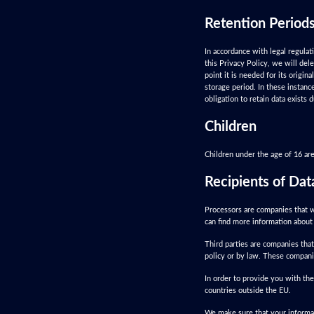
Retention Period
In accordance with legal regulat
this Privacy Policy, we will del
point it is needed for its origin
storage period. In these instance
obligation to retain data exists
Children
Children under the age of 16 are
Recipients of Dat
Processors are companies that w
can find more information about 
Third parties are companies that
policy or by law. These compani
In order to provide you with the
countries outside the EU.
We make sure that your informat