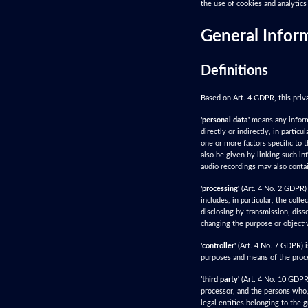
the use of cookies and analytics 
General Infor
Definitions
Based on Art. 4 GDPR, this priva
'personal data'
means any informat
directly or indirectly, in particu
one or more factors specific to t
also be given by linking such in
audio recordings may also contai
'processing'
(Art. 4 No. 2 GDPR) 
includes, in particular, the colle
disclosing by transmission, diss
changing the purpose or objecti
'controller'
(Art. 4 No. 7 GDPR) i
purposes and means of the proce
'third party'
(Art. 4 No. 10 GDPR) 
processor, and the persons who, 
legal entities belonging to the 