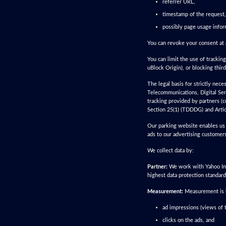
referrer URL,
timestamp of the request,
possibly page usage infor
You can revoke your consent at 
You can limit the use of tracking
uBlock Origin), or blocking thir
The legal basis for strictly nec
Telecommunications, Digital Ser
tracking provided by partners (c
Section 25(1) (TDDDG) and Artic
Our parking website enables us 
ads to our advertising customers
We collect data by:
Partner:
We work with Yahoo Inc.
highest data protection standard
Measurement:
Measurement is ba
ad impressions (views of t
clicks on the ads, and