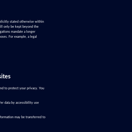
plicitly stated otherwise within
will only be kept beyond the
ligations mandate a longer
poses. For example, a legal
sites
nd to protect your privacy. You
er data by accessibility use
nformation may be transferred to