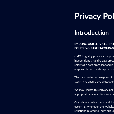
Privacy Pol
Introduction
BY USING OUR SERVICES, IN
POLICY. YOU ARE ENCOURAGE
GMO Registry provides the priva
independently handle data proce
solely as a data processor and i
responsible for the data process
The data protection responsibil
'GDPR') to ensure the protection
We may update this privacy polic
appropriate manner. Your conce
Our privacy policy has a modular 
occurring whenever the website i
situations related to individual