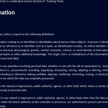
tools in a dedicated section (Section D: Tracking Pixel)
mation
cy policy is based on the following definitions:
ion relating to an identified or identifiable natural person ('data subject'). A person is identif
lar by reference to an identifier such as a name, an identification number, an online identifier,
he physical, physiological, genetic, mental, economic, cultural, or social identity of that natur
formation or other additional knowledge. The origin, form, or embodiment of the information i
n personal data).
is any operation involving personal data, whether or not with the aid of automated (i.e., te
ction (i.e., procurement), recording, organizing, structuring, storing, adapting or altering, retr
eminating or otherwise making available, aligning, combining, restricting, erasing, or destroyi
ve for which the data was originally processed.
s the natural or legal person, public authority, agency, or other body which, alone or jointly
ssing of personal data.
is any natural or legal person, public authority, agency, or other body other than the data su
under the direct authority of the controller or processor, are authorized to process personal 
group.