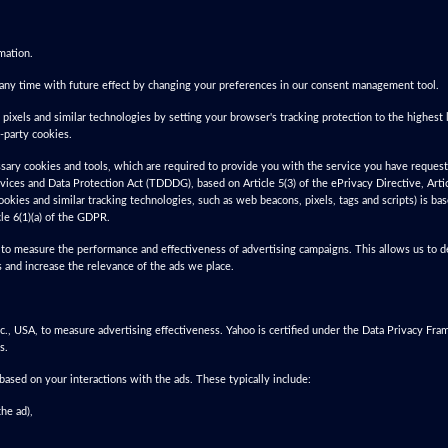
mation.
any time with future effect by changing your preferences in our consent management tool.
 pixels and similar technologies by setting your browser's tracking protection to the highest l
d-party cookies.
essary cookies and tools, which are required to provide you with the service you have requeste
vices and Data Protection Act (TDDDG), based on Article 5(3) of the ePrivacy Directive, Arti
ookies and similar tracking technologies, such as web beacons, pixels, tags and scripts) is b
le 6(1)(a) of the GDPR.
to measure the performance and effectiveness of advertising campaigns. This allows us to de
 and increase the relevance of the ads we place.
, USA, to measure advertising effectiveness. Yahoo is certified under the Data Privacy Fr
s.
sed on your interactions with the ads. These typically include:
he ad),