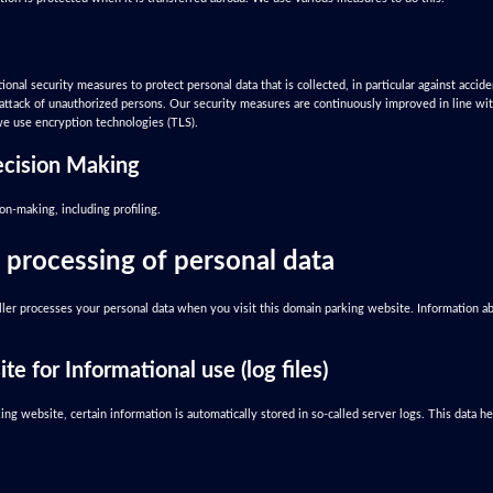
onal security measures to protect personal data that is collected, in particular against accide
he attack of unauthorized persons. Our security measures are continuously improved in line w
 we use encryption technologies (TLS).
cision Making
n-making, including profiling.
 processing of personal data
ler processes your personal data when you visit this domain parking website. Information ab
te for Informational use (log files)
ng website, certain information is automatically stored in so-called server logs. This data 