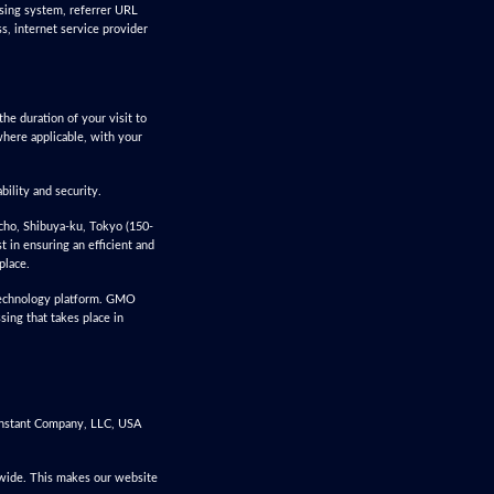
ssing system, referrer URL
ss, internet service provider
he duration of your visit to
where applicable, with your
bility and security.
cho, Shibuya-ku, Tokyo (150-
 in ensuring an efficient and
place.
 technology platform. GMO
sing that takes place in
Constant Company, LLC, USA
dwide. This makes our website