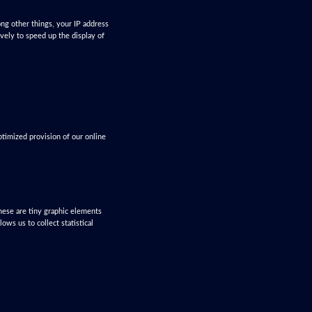
ng other things, your IP address
ively to speed up the display of
ptimized provision of our online
These are tiny graphic elements
ws us to collect statistical