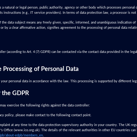
s a natural or legal person, public authority, agency or other body which processes personal d
ts instructions (e.g., IT service providers). In terms of data protection law, a processor is not 
 the data subject means any freely given, specific, informed, and unambiguous indication of 
or by a clear affirmative action, signifies agreement to the processing of personal data relati
ler (according to Art. 4 (7) GDPR) can be contacted via the contact data provided in the legal
he Processing of Personal Data
your personal data in accordance with the law. This processing is supported by different leg
r the GDPR
may exercise the following rights against the data controller:
vacy policy, please make contact to the following contact point.
plaint at any time to the data protection supervisory authority in your country. The UK regu
s Office (www.ico.org.uk). The details of the relevant authorities in other EU countries can
-edpb/about-edpb/members_en
.