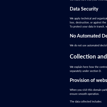
Data Security
We apply technical and organizati
loss, destruction, or against t
To protect your data in transit,
No Automated De
We do not use automated decisio
Collection and
We explain here how the control
separately under section D.
Provision of websi
When you visit this domain parki
ensure smooth operation.
The data collected includes: