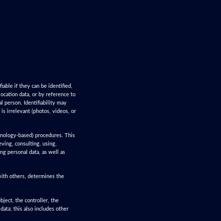
iable if they can be identified,
 location data, or by reference to
al person. Identifiability may
s irrelevant (photos, videos, or
chnology-based) procedures. This
ieving, consulting, using,
ng personal data, as well as
 with others, determines the
bject, the controller, the
data; this also includes other