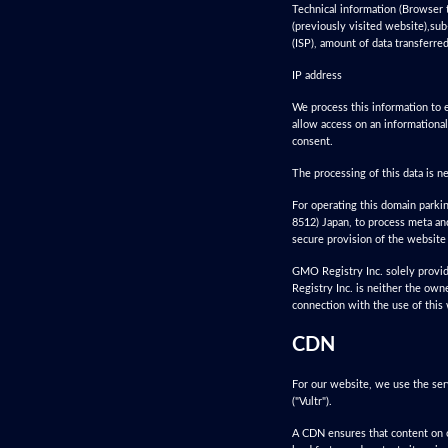
Technical information (Browser 
(previously visited website),sub
(ISP), amount of data transferre
IP address
We process this information to e
allow access on an informational
consent.
The processing of this data is n
For operating this domain park
8512) Japan, to process meta and
secure provision of the website 
GMO Registry Inc. solely provid
Registry Inc. is neither the own
connection with the use of this
CDN
For our website, we use the ser
("Vultr").
A CDN ensures that content on o