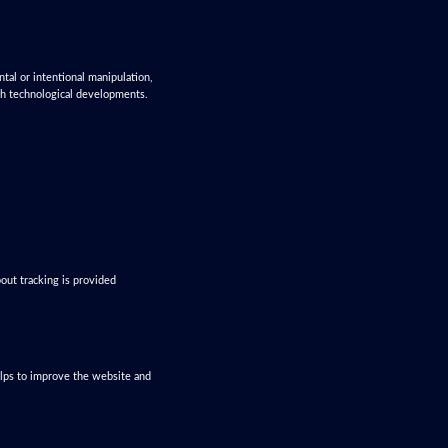
ntal or intentional manipulation,
ith technological developments.
out tracking is provided
helps to improve the website and