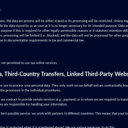
s
ions, the data we process will be either erased or its processing will be restricted. Unless ex
ete the data stored by us as soon as it is no longer necessary for its intended purpose. Data 
al purpose if this is required for other legally permissible reasons or if statutory retention ob
s, processing will be limited (i.e., blocked), and the data will not be processed for other pur
 due to documentation requirements in tax and commercial law.
 not permitted to use our online services.
a, Third-Country Transfers, Linked Third-Party Web
e use to process your personal data. They only work on our behalf and are contractually bou
the processors in the individual procedures.
 we contract to provide certain services (e.g., payment) or to whom we are required to transf
es are responsible for handling your information.
 best possible service, we work with partners in different countries. This means that your i
ion is protected when it is transferred abroad. We use various measures to do this: