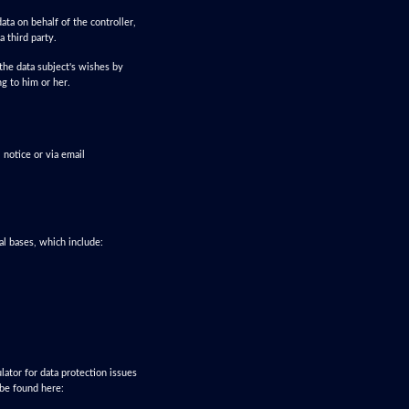
ata on behalf of the controller,
a third party.
the data subject's wishes by
ng to him or her.
 notice or via email
al bases, which include:
lator for data protection issues
 be found here: