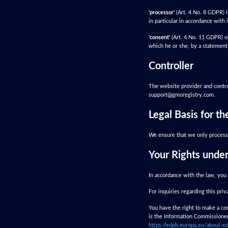
'processor'
(Art. 4 No. 8 GDPR) i
in particular in accordance with i
'consent'
(Art. 4 No. 11 GDPR) of
which he or she, by a statement 
Controller
The website provider and control
support@gmoregistry.com
.
Legal Basis for t
We ensure that we only process 
Your Rights unde
In accordance with the law, you 
For inquiries regarding this pri
You have the right to make a com
is the Information Commissioner'
https://edpb.europa.eu/about