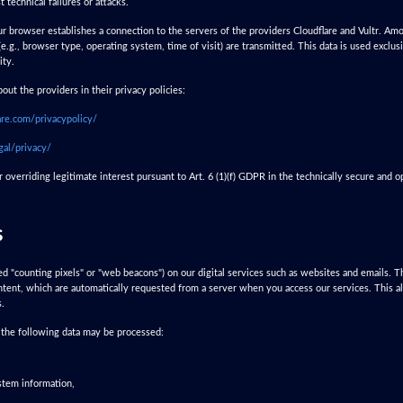
t technical failures or attacks.
r browser establishes a connection to the servers of the providers Cloudflare and Vultr. Amo
(e.g., browser type, operating system, time of visit) are transmitted. This data is used exclus
ity.
out the providers in their privacy policies:
are.com/privacypolicy/
gal/privacy/
overriding legitimate interest pursuant to Art. 6 (1)(f) GDPR in the technically secure and o
s
led "counting pixels" or "web beacons") on our digital services such as websites and emails. 
tent, which are automatically requested from a server when you access our services. This allo
s.
, the following data may be processed:
stem information,