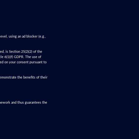
evel, using an ad blocker (e.g.,
d, is Section 25(2)(2) of the
cle 6(1)(f) GDPR. The use of
ased on your consent pursuant to
monstrate the benefits of their
amework and thus guarantees the