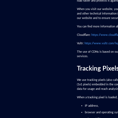
load faster and protects it agains
When you visit our website, you
and other technical information 
our website and to ensure secur
You can find more information ab
Cloudflare:
https://www.cloudfl
Vultr:
https://www.vultr.com/le
The use of CDNs is based on our 
services.
Tracking Pixel
We use tracking pixels (also cal
(1x1 pixels) embedded in the con
data for usage and reach analysi
When a tracking pixel is loaded
IP address,
browser and operating sy