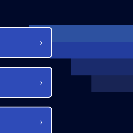
›
›
›