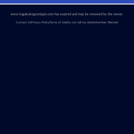
www.kagakukogyonippo.com has expired and may be renewed by the owner.
Contact Us
Privacy Policy
Terms of Use
Do not sell my data
Advertiser Wanted