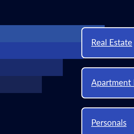
Real Estate
Apartment 
Personals