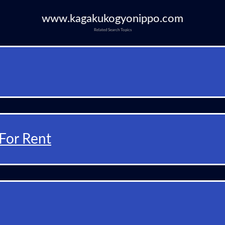
www.kagakukogyonippo.com
Related Search Topics
For Rent