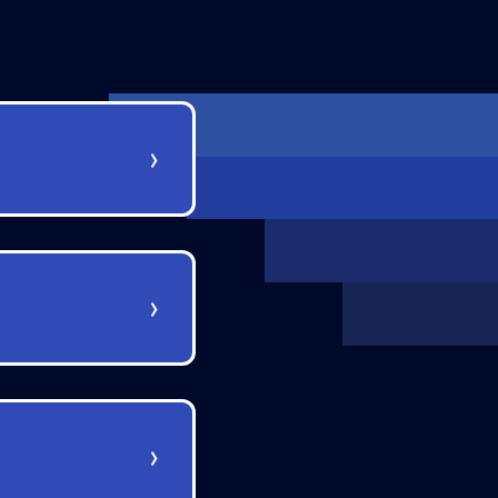
›
›
›