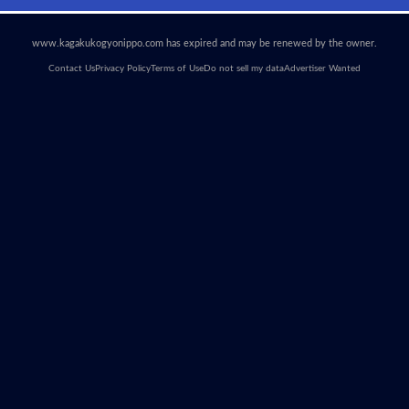
www.kagakukogyonippo.com has expired and may be renewed by the owner.
Contact Us
Privacy Policy
Terms of Use
Do not sell my data
Advertiser Wanted