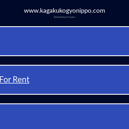
www.kagakukogyonippo.com
Related Search Topics
For Rent