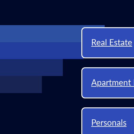
Real Estate
Apartment 
Personals