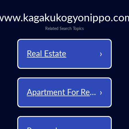
www.kagakukogyonippo.co
Related Search Topics
›
Real Estate
›
Apartment For Rent