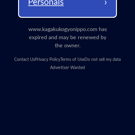
›
Personals
www.kagakukogyonippo.com has
expired and may be renewed by
the owner.
Contact Us
Privacy Policy
Terms of Use
Do not sell my data
Advertiser Wanted