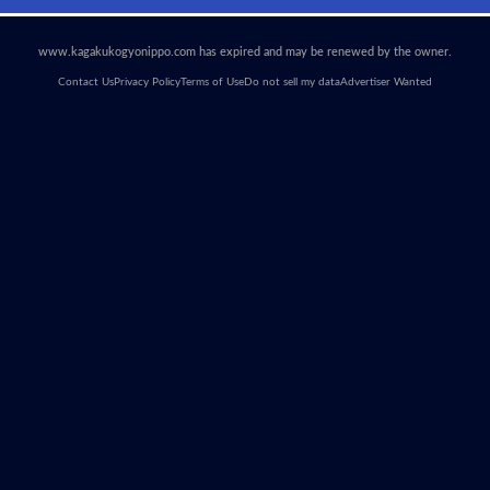
www.kagakukogyonippo.com has expired and may be renewed by the owner.
Contact Us
Privacy Policy
Terms of Use
Do not sell my data
Advertiser Wanted