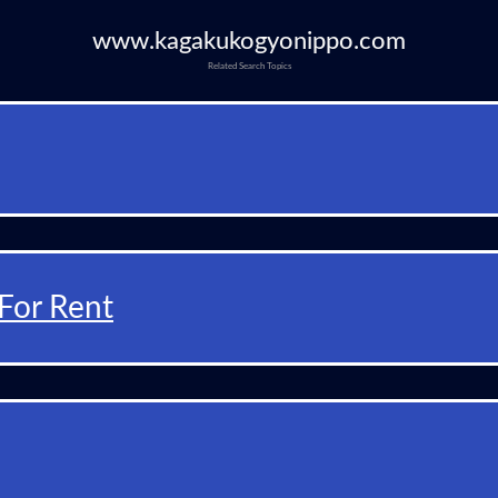
www.kagakukogyonippo.com
Related Search Topics
For Rent