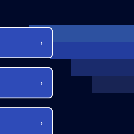
›
›
›