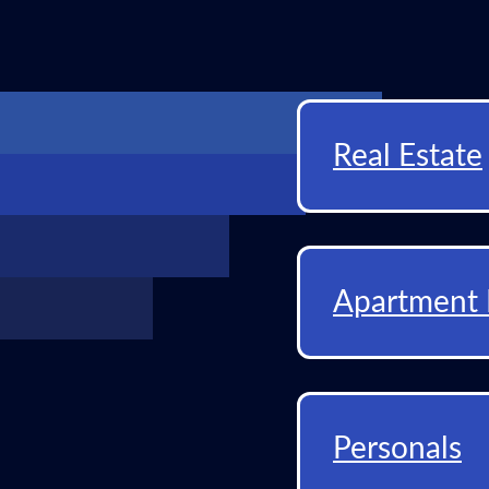
Real Estate
Apartment 
Personals