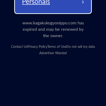
›
Personals
www.kagakukogyonippo.com has
expired and may be renewed by
the owner.
Contact Us
Privacy Policy
Terms of Use
Do not sell my data
Advertiser Wanted