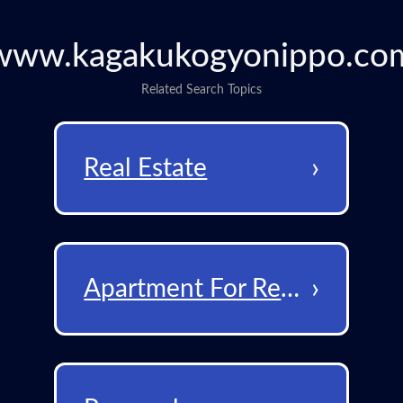
www.kagakukogyonippo.co
Related Search Topics
›
Real Estate
›
Apartment For Rent