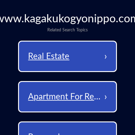
www.kagakukogyonippo.co
Related Search Topics
›
Real Estate
›
Apartment For Rent