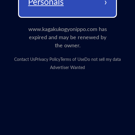
›
Personals
www.kagakukogyonippo.com has
expired and may be renewed by
the owner.
Contact Us
Privacy Policy
Terms of Use
Do not sell my data
Advertiser Wanted