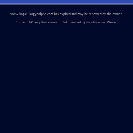
www.kagakukogyonippo.com has expired and may be renewed by the owner.
Contact Us
Privacy Policy
Terms of Use
Do not sell my data
Advertiser Wanted