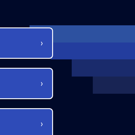
›
›
›