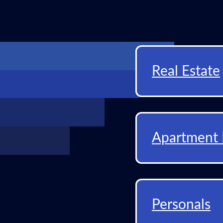
Real Estate
Apartment 
Personals