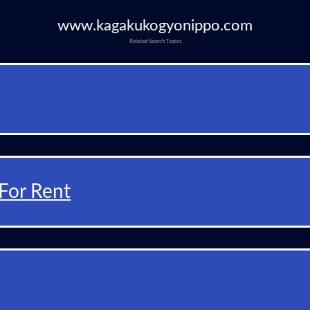
www.kagakukogyonippo.com
Related Search Topics
For Rent