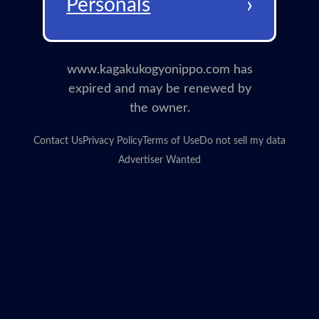
›
Personals
www.kagakukogyonippo.com has
expired and may be renewed by
the owner.
Contact Us
Privacy Policy
Terms of Use
Do not sell my data
Advertiser Wanted