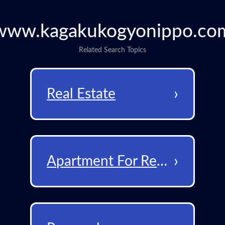
www.kagakukogyonippo.co
Related Search Topics
›
Real Estate
›
Apartment For Rent